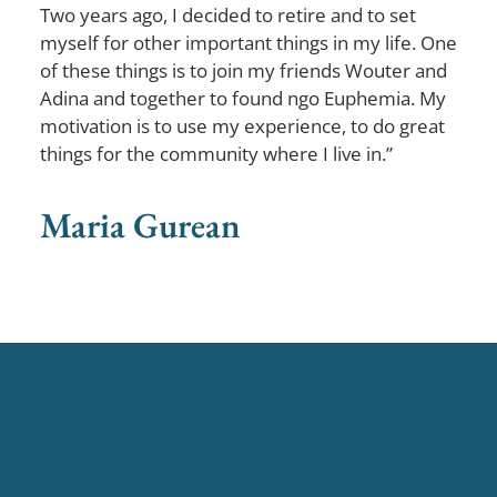
Two years ago, I decided to retire and to set
myself for other important things in my life. One
of these things is to join my friends Wouter and
Adina and together to found ngo Euphemia. My
motivation is to use my experience, to do great
things for the community where I live in.”
Maria Gurean