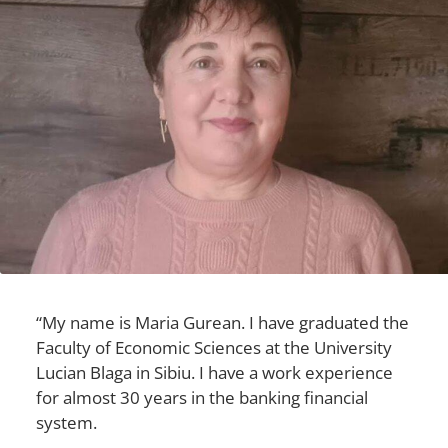
“My name is Maria Gurean. I have graduated the
Faculty of Economic Sciences at the University
Lucian Blaga in Sibiu. I have a work experience
for almost 30 years in the banking financial
system.