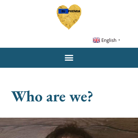
English
▼
Who are we?