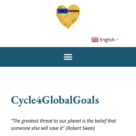
English
▼
Cycle4GlobalGoals
“The greatest threat to our planet is the belief that
someone else will save it” (Robert Swan)