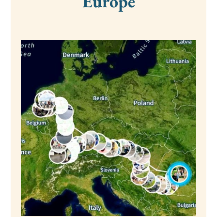
Europe