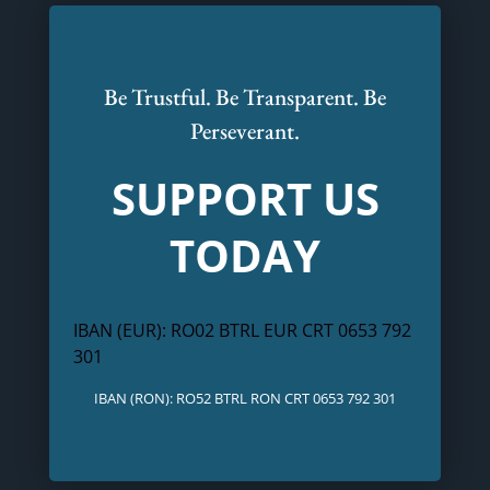
Be Trustful. Be Transparent. Be
Perseverant.
SUPPORT US
TODAY
IBAN (EUR): RO02 BTRL EUR CRT 0653 792
301
IBAN (RON): RO52 BTRL RON CRT 0653 792 301