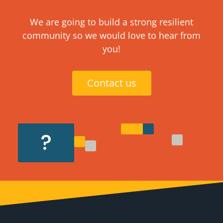
We are going to build a strong resilient
community so we would love to hear from
you!
Contact us
?