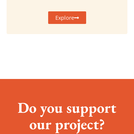
Explore
Do you support
our project?