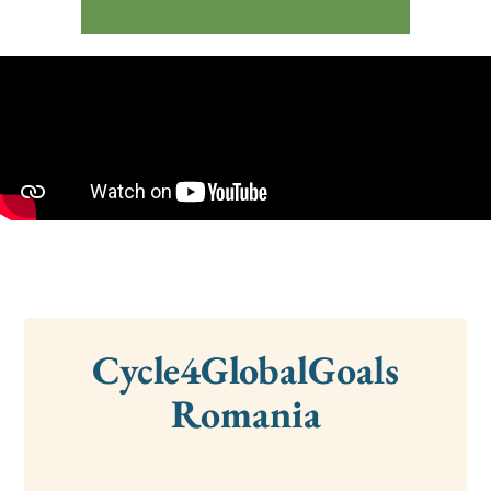
Cycle4GlobalGoals
Romania