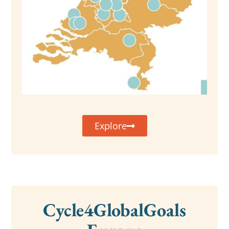
Explore
Cycle4GlobalGoals