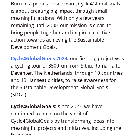
Born of a pedal and a dream, Cycle4GlobalGoals
is about creating big impact through small
meaningful actions. With only a few years
remaining until 2030, our mission is clear: to
bring people together and inspire collective
action towards achieving the Sustainable
Development Goals.
Cycle4GlobalGoals 2023
:
our first big project was
a cycling tour of 3500 km from Sibiu, Romania to
Deventer, The Netherlands, through 10 countries
and 19 Hanseatic cities, to raise awareness for
the Sustainable Development Global Goals
(SDGs).
Cycle4GlobalGoals:
since 2023, we have
continued to build on the spirit of
Cycle4GlobalGoals by transforming ideas into
meaningful projects and initiatives, including the