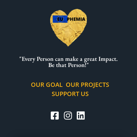
"Every Person can make a great Impact.
Be that Person!"
OUR GOAL
OUR PROJECTS
SUPPORT US