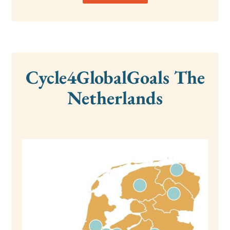
Cycle4GlobalGoals The
Netherlands