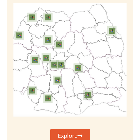
Explore