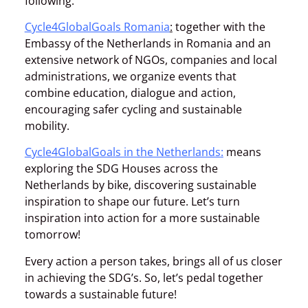
following:
Cycle4GlobalGoals Romania
:
together with the
Embassy of the Netherlands in Romania and an
extensive network of NGOs, companies and local
administrations, we organize events that
combine education, dialogue and action,
encouraging safer cycling and sustainable
mobility.
Cycle4GlobalGoals in the Netherlands
:
means
exploring the SDG Houses across the
Netherlands by bike, discovering sustainable
inspiration to shape our future. Let’s turn
inspiration into action for a more sustainable
tomorrow!
Every action a person takes, brings all of us closer
in achieving the SDG’s. So, let’s pedal together
towards a sustainable future!