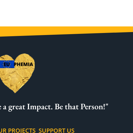
 a great Impact. Be that Person!"
UR PROJECTS
SUPPORT US