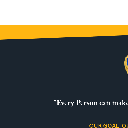
"Every Person can make
OUR GOAL
O