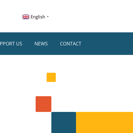
English
▼
PPORT US
NEWS
CONTACT