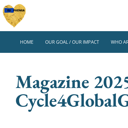
HOME
OUR GOAL / OUR IMPACT
WHO AR
Magazine 2025
Cycle4GlobalG