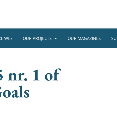
E WE?
OUR PROJECTS
OUR MAGAZINES
SU
 nr. 1 of
oals